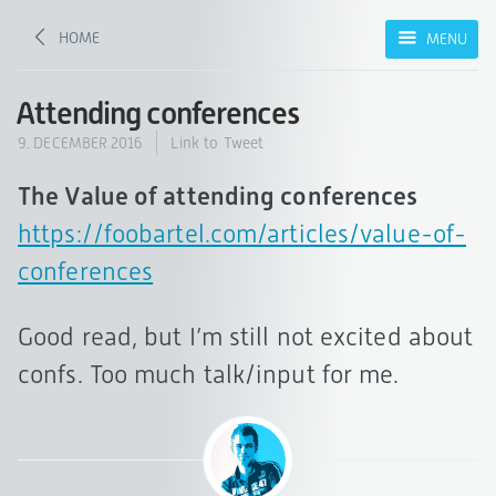
HOME
MENU
Attending conferences
9. DECEMBER 2016
Link to Tweet
The Value of attending conferences
https://foobartel.com/articles/value-of-
conferences
Good read, but I’m still not excited about
confs. Too much talk/input for me.