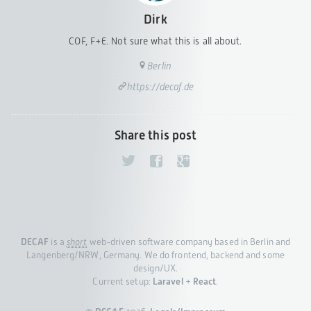
Dirk
COF, F+E. Not sure what this is all about.
Berlin
https://decaf.de
Share this post
DECAF
is a
short
web-driven software company based in Berlin and
Langenberg/NRW, Germany. We do frontend, backend and some
design/UX.
Current setup:
Laravel
+
React
.