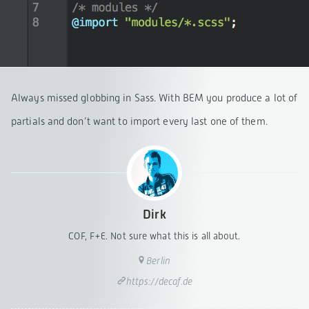
Always missed globbing in Sass. With BEM you produce a lot of
partials and don’t want to import every last one of them.
Dirk
COF, F+E. Not sure what this is all about.
Berlin
https://decaf.de