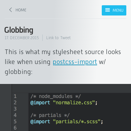
HOME
MENU
Globbing
17. DECEMBER 2015
Link to Tweet
This is what my stylesheet source looks
like when using
postcss-import
w/
globbing: