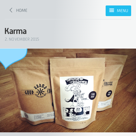
HOME
MENU
Karma
2. NOVEMBER 2015