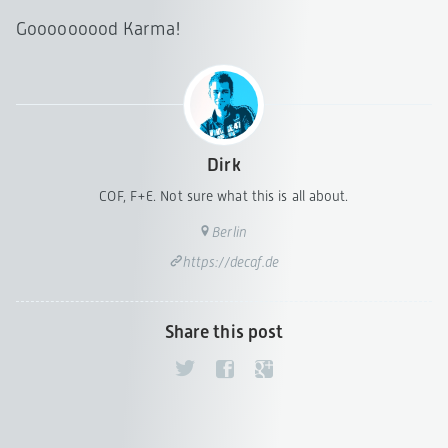
Gooooooood Karma!
Dirk
COF, F+E. Not sure what this is all about.
Berlin
https://decaf.de
Share this post