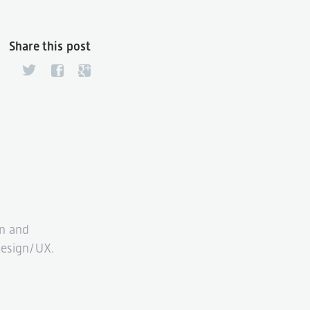
Share this post
n and
esign/UX.