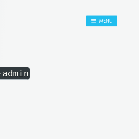
MENU
-admin