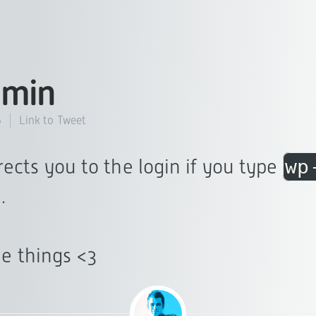
min
Link to Tweet
5
rects you to the login if you type
wp
.
tle things <3