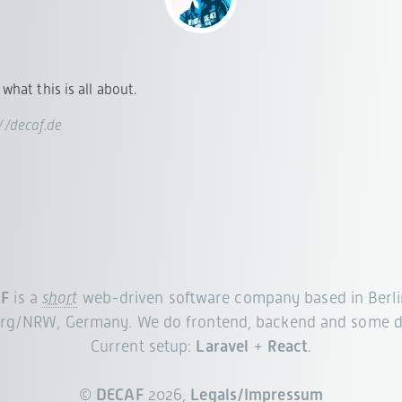
what this is all about.
://decaf.de
F
is a
short
web-driven software company based in Berli
rg/NRW, Germany. We do frontend, backend and some d
Current setup:
Laravel
+
React
.
©
DECAF
2026,
Legals/Impressum