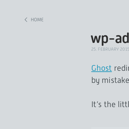
HOME
wp-ad
25. FEBRUARY 201
Ghost
redi
by mistake
It’s the lit