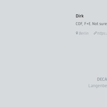
Dirk
COF, F+E. Not sure 
Berlin
https
DECA
Langenbe