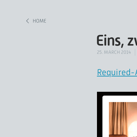
HOME
Eins, 
25. MARCH 2014
Required-A