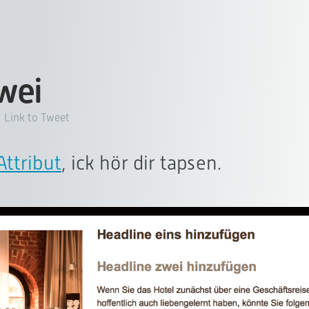
zwei
Link to Tweet
ttribut
, ick hör dir tapsen.