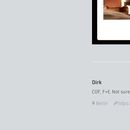
Dirk
COF, F+E. Not sure 
Berlin
https