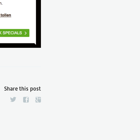
Share this post