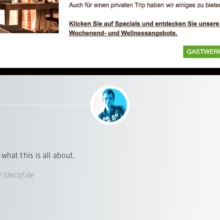
what this is all about.
://decaf.de