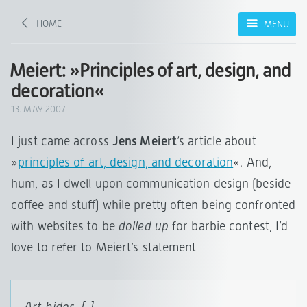
HOME
MENU
Meiert: »Principles of art, design, and
decoration«
13. MAY 2007
I just came across
Jens Meiert
‘s article about
»
principles of art, design, and decoration
«. And,
hum, as I dwell upon communication design (beside
coffee and stuff) while pretty often being confronted
with websites to be
dolled up
for barbie contest, I’d
love to refer to Meiert’s statement
Art
hides
. [..]