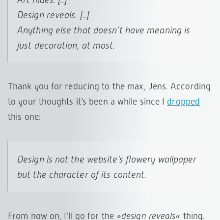
Design
reveals
. [..]
Anything else that
doesn’t have meaning
is
just decoration, at most.
Thank you for reducing to the max, Jens. According
to your thoughts it’s been a while since I
dropped
this one:
Design is not the website’s flowery wallpaper
but the character of its content.
From now on, I’ll go for the
»design reveals«
thing.