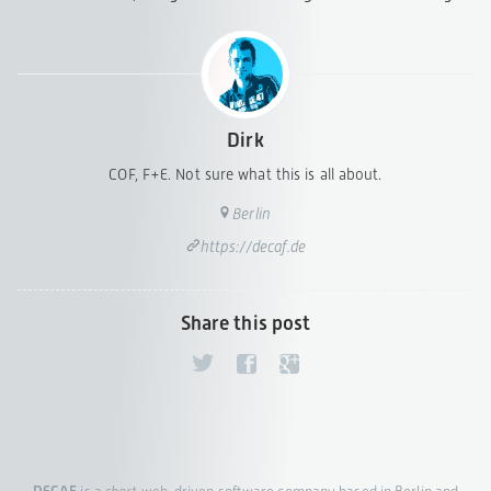
Dirk
COF, F+E. Not sure what this is all about.
Berlin
https://decaf.de
Share this post